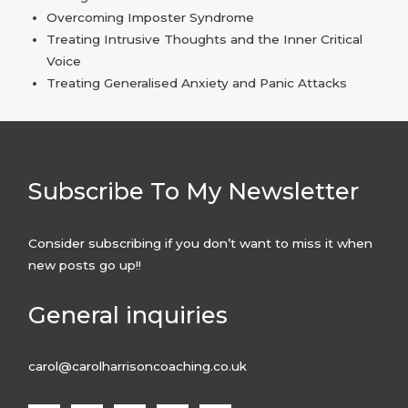
Overcoming Imposter Syndrome
Treating Intrusive Thoughts and the Inner Critical
Voice
Treating Generalised Anxiety and Panic Attacks
Subscribe To My Newsletter
Consider subscribing if you don’t want to miss it when
new posts go up!!
General inquiries
carol@carolharrisoncoaching.co.uk