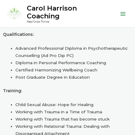
Skip
Mai
Carol Harrison
to
Coaching
Men
content
Heal Grow Thrive
Qualifications:
Advanced Professional Diploma in Psychotherapeutic
Counselling (Ad Pro Dip PC)
Diploma in Personal Performance Coaching
Certified Harmonizing Wellbeing Coach
Post Graduate Degree in Education
Training:
Child Sexual Abuse: Hope for Healing
Working with Trauma in a Time of Trauma
Working with Trauma that has become stuck
Working with Relational Trauma: Dealing with
Disorganised Attachment