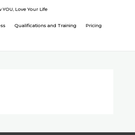
 YOU, Love Your Life
ess
Qualifications and Training
Pricing