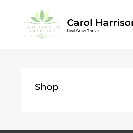
Skip
to
Carol Harris
content
Heal Grow Thrive
Shop