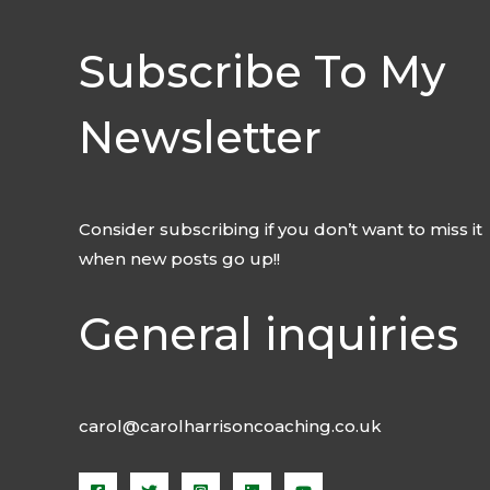
Subscribe To My
Newsletter
Consider subscribing if you don’t want to miss it
when new posts go up!!
General inquiries
carol@carolharrisoncoaching.co.uk