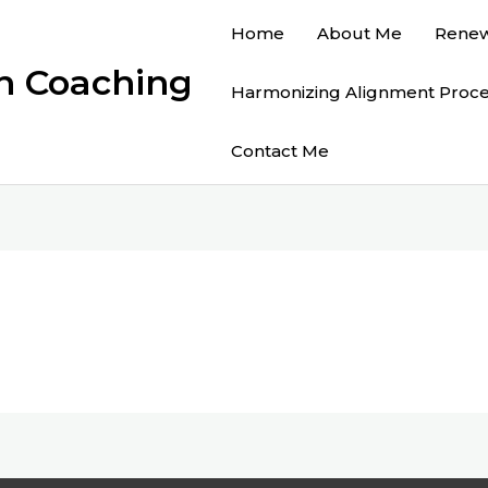
Home
About Me
Renew
on Coaching
Harmonizing Alignment Proc
Contact Me